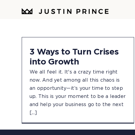
Skip
to
content
3 Ways to Turn Crises
into Growth
We all feel it. It's a crazy time right
now. And yet among all this chaos is
an opportunity—it’s your time to step
up. This is your moment to be a leader
and help your business go to the next
[...]