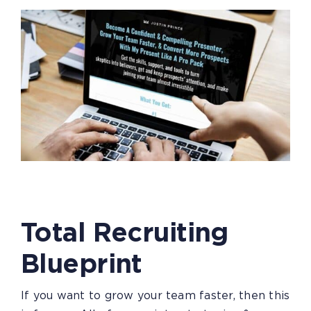
Total Recruiting
Blueprint
If you want to grow your team faster, then this