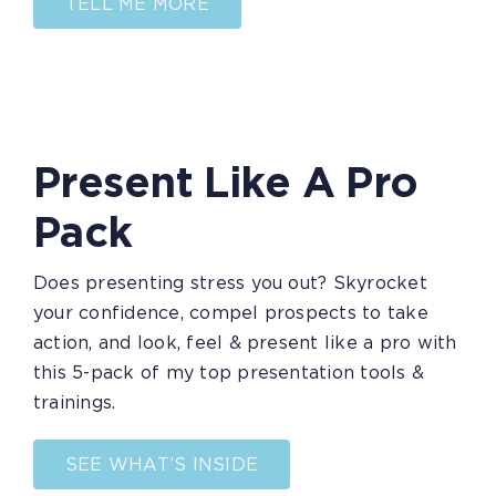
TELL ME MORE
Present Like A Pro
Pack
Does presenting stress you out? Skyrocket
your confidence, compel prospects to take
action, and look, feel & present like a pro with
this 5-pack of my top presentation tools &
trainings.
SEE WHAT’S INSIDE