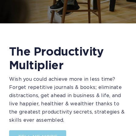
The Productivity
Multiplier
Wish you could achieve more in less time?
Forget repetitive journals & books; eliminate
distractions, get ahead in business & life, and
live happier, healthier & wealthier thanks to
the greatest productivity secrets, strategies &
skills ever assembled.