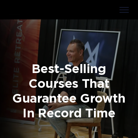
Skip
to
content
Best-Selling
Courses That
Guarantee Growth
In Record Time