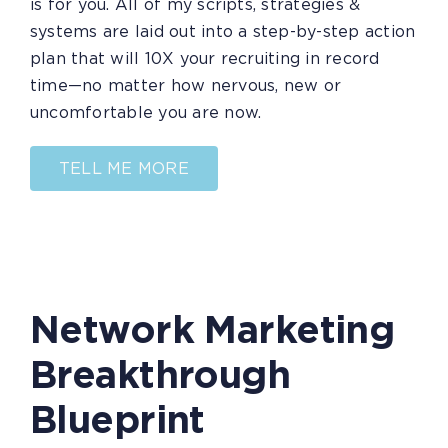
is for you. All of my scripts, strategies &
systems are laid out into a step-by-step action
plan that will 10X your recruiting in record
time—no matter how nervous, new or
uncomfortable you are now.
TELL ME MORE
Network Marketing
Breakthrough
Blueprint