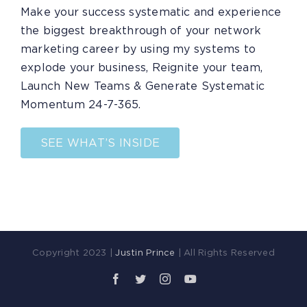
Make your success systematic and experience
the biggest breakthrough of your network
marketing career by using my systems to
explode your business, Reignite your team,
Launch New Teams & Generate Systematic
Momentum 24-7-365.
SEE WHAT’S INSIDE
Copyright 2023 |
Justin Prince
| All Rights Reserved
Facebook
Twitter
Instagram
YouTube